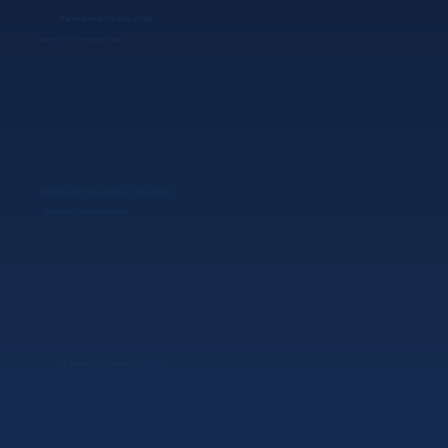
Panorama del gasto 2026
Approval of the evaluation report
Distribución de gastos en educación
Approval of the evaluation report
¿Educación privada o pública?
Approval of the evaluation report