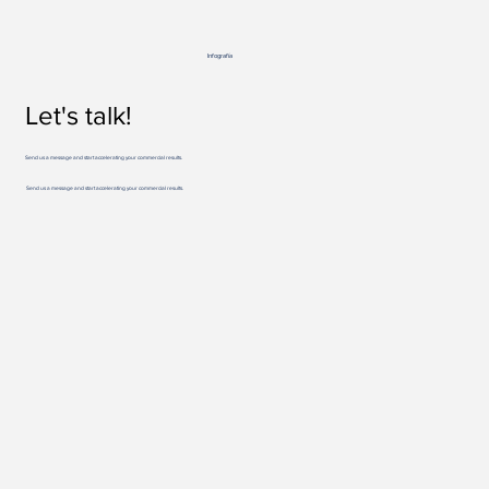
Infografía
Let's talk!
Send us a message and start accelerating your commercial results.
Send us a message and start accelerating your commercial results.