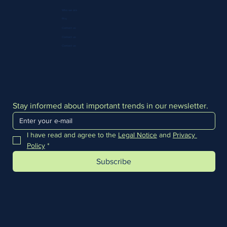
Who we are
Blog
Contact us
Contact us
Contact us
Stay informed about important trends in our newsletter.
I have read and agree to the 
Legal Notice
 and 
Privacy 
Policy
*
Subscribe