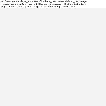
http://www.site.com?utm_source=emBlue&utm_medium=email&utm_campaing=
[Nombre_campaña]&utm_content=[Nombre de la accion]- -[Subject]&utm_term=
[grupo_destinatarios]- -[rank]- -[tag]- -[tasa_verificados]- -[action_type]