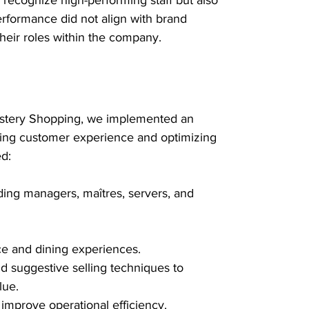
rformance did not align with brand 
their roles within the company.
ystery Shopping, we implemented an 
ing customer experience and optimizing 
ed:
uding managers, maîtres, servers, and 
e and dining experiences.
d suggestive selling techniques to 
lue.
improve operational efficiency.