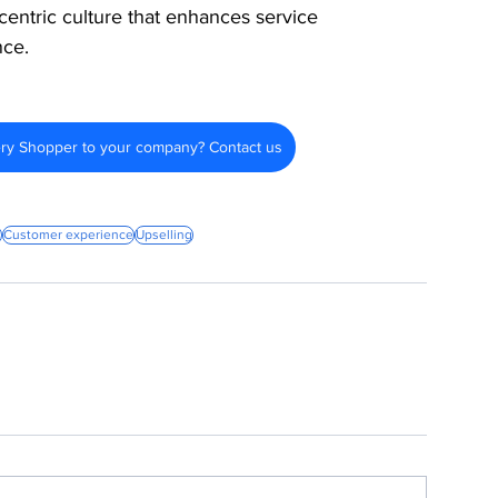
centric culture that enhances service 
nce.
ery Shopper to your company? Contact us
g
Customer experience
Upselling