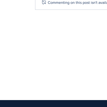
Commenting on this post isn't avail