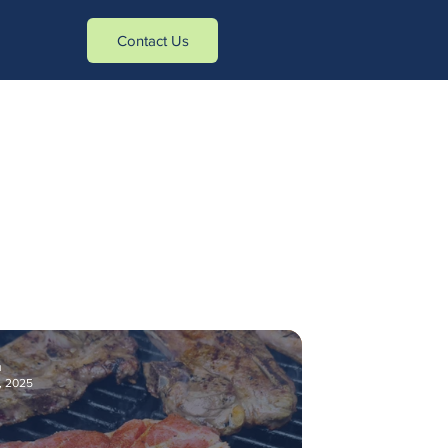
tasa_verificados]- -[action_type]
Contact Us
u
, 2025