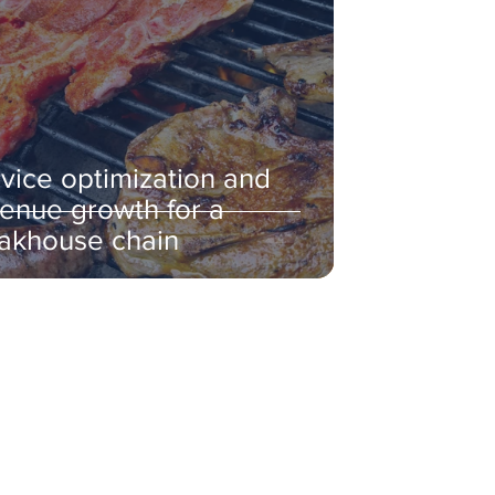
vice optimization and
enue growth for a
akhouse chain