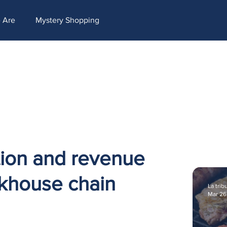
ntent=[Nombre de la accion]- -[Subject]&utm_term=[grupo_destinatarios]- -[rank]- -[tag]- -[
 Are
Mystery Shopping
tion and revenue
akhouse chain
La trib
Mar 26