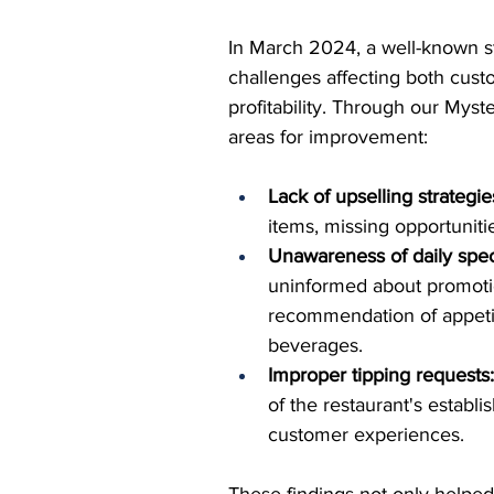
In March 2024, a well-known s
challenges affecting both cus
profitability. Through our Myst
areas for improvement:
Lack of upselling strategie
items, missing opportuniti
Unawareness of daily spec
uninformed about promotion
recommendation of appetiz
beverages.
Improper tipping requests
of the restaurant's establ
customer experiences.
These findings not only helped