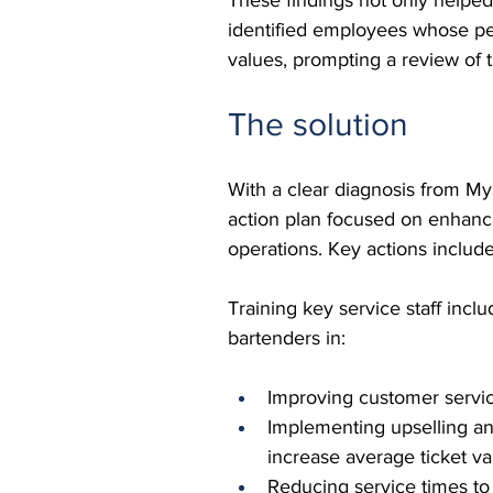
identified employees whose pe
values, prompting a review of 
The solution
With a clear diagnosis from M
action plan focused on enhanc
operations. Key actions includ
Training key service staff incl
bartenders in:
Improving customer servic
Implementing upselling an
increase average ticket va
Reducing service times to 