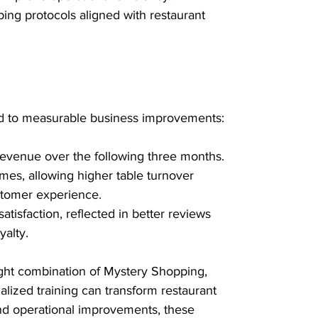
ing protocols aligned with restaurant 
ed to measurable business improvements:
evenue over the following three months.
imes, allowing higher table turnover 
tomer experience.
tisfaction, reflected in better reviews 
alty.
ight combination of Mystery Shopping, 
ialized training can transform restaurant 
nd operational improvements, these 