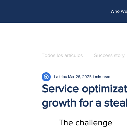
http://www.site.com?utm_source=emBlue&utm_medium=email&utm_campaing=[Nombre_campaña]&utm_co
Who We
Todos los artículos
Success story
La tribu
Mar 26, 2025
1 min read
Service optimiza
growth for a ste
The challenge