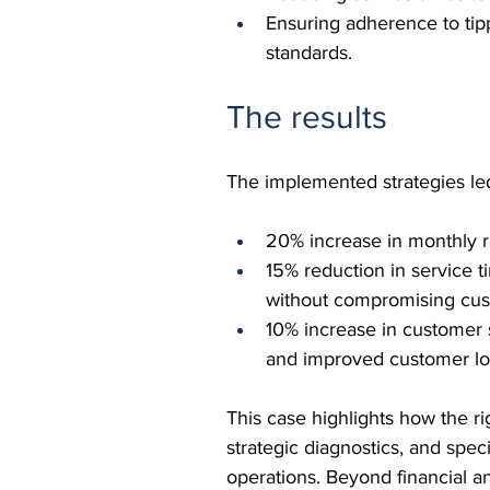
Ensuring adherence to tipp
standards.
The results
The implemented strategies l
20% increase in monthly r
15% reduction in service t
without compromising cus
10% increase in customer sa
and improved customer loy
This case highlights how the r
strategic diagnostics, and spec
operations. Beyond financial a