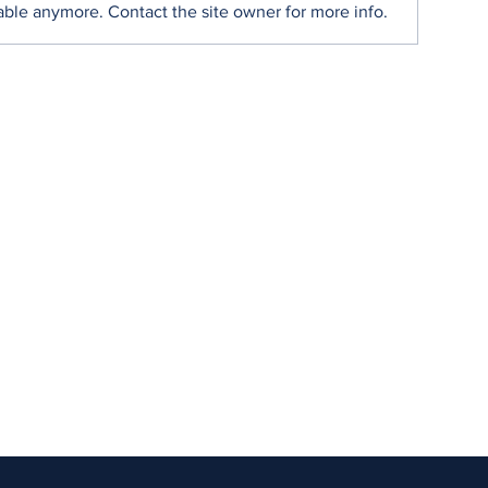
able anymore. Contact the site owner for more info.