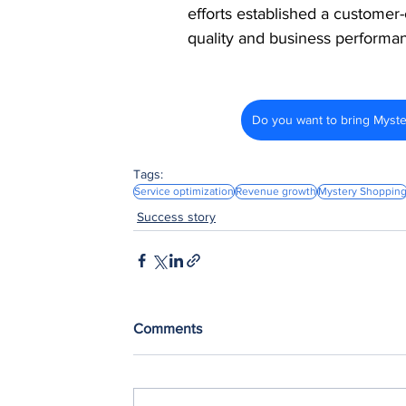
efforts established a customer-
quality and business performa
Do you want to bring Myst
Tags:
Service optimization
Revenue growth
Mystery Shoppin
Success story
Comments