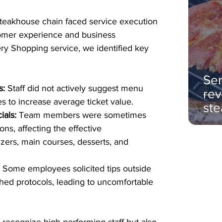
teakhouse chain faced service execution 
tomer experience and business 
ery Shopping service, we identified key 
Ser
s:
 Staff did not actively suggest menu 
rev
es to increase average ticket value.
ste
ials:
 Team members were sometimes 
s, affecting the effective 
ers, main courses, desserts, and 
:
 Some employees solicited tips outside 
ished protocols, leading to uncomfortable 
 recognize high-performing staff but also 