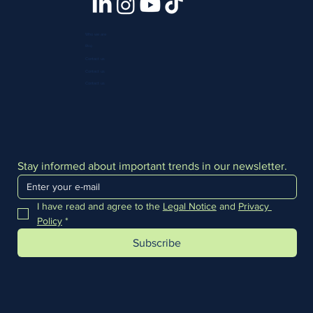
Who we are
Blog
Contact us
Contact us
Contact us
Stay informed about important trends in our newsletter.
I have read and agree to the 
Legal Notice
 and 
Privacy 
Policy
*
Subscribe