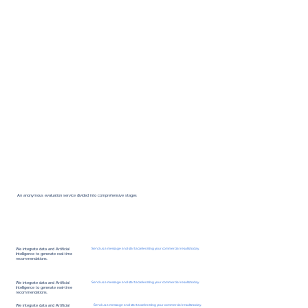
An anonymous evaluation service divided into comprehensive stages
We integrate data and Artificial
Send us a message and start accelerating your commercial results today.
Intelligence to generate real-time
recommendations.
We integrate data and Artificial
Send us a message and start accelerating your commercial results today.
Intelligence to generate real-time
recommendations.
We integrate data and Artificial
Send us a message and start accelerating your commercial results today.