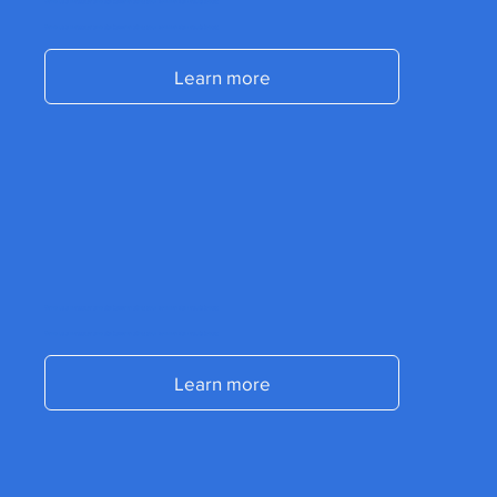
Send us a message and start accelerating your commercial results today.
Send us a message and start accelerating your commercial results today.
Learn more
Send us a message and start accelerating your commercial results today.
Send us a message and start accelerating your commercial results today.
Learn more