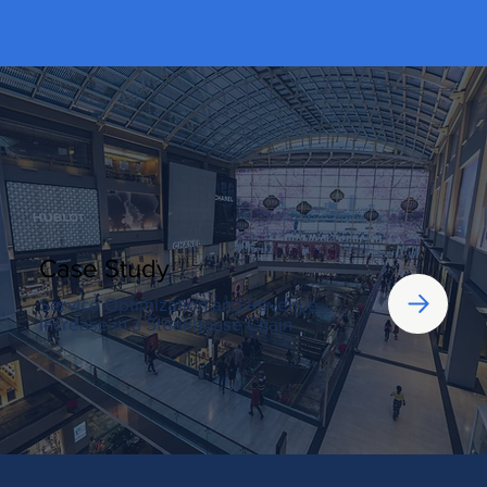
Case Study
Service Optimization and Revenue
Increase in a Steakhouse Chain
Let’s Talk!