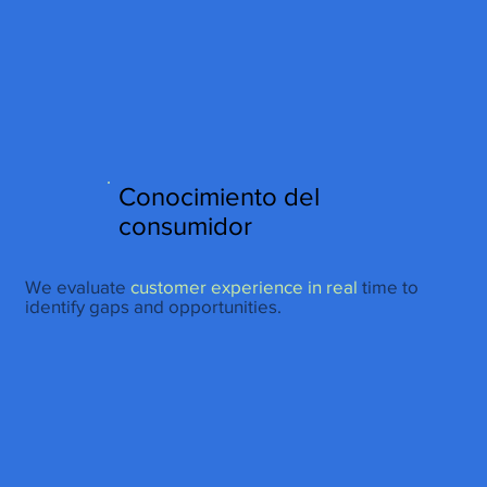
http://www.site.com?utm_source=emBlue&utm_medium=email&utm_campaing=
[Nombre_campaña]&utm_content=[Nombre de la accion]- -[Subject]&utm_term=
[grupo_destinatarios]- -[rank]- -[tag]- -[tasa_verificados]- -[action_type]
Conocimiento del
consumidor
We evaluate
customer experience in real
time to
identify gaps and opportunities.