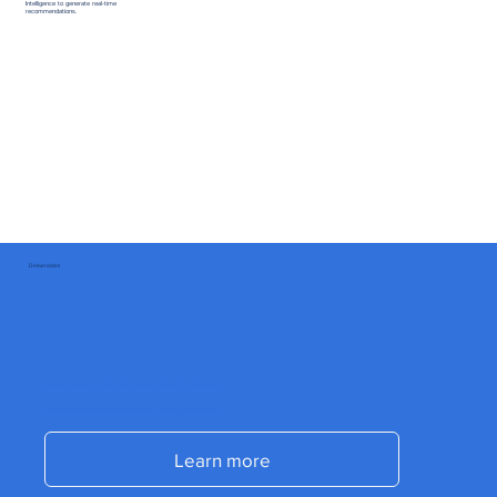
Intelligence to generate real-time
recommendations.
Deliverables
Send us a message and start accelerating your commercial results today.
Send us a message and start accelerating your commercial results today.
Learn more