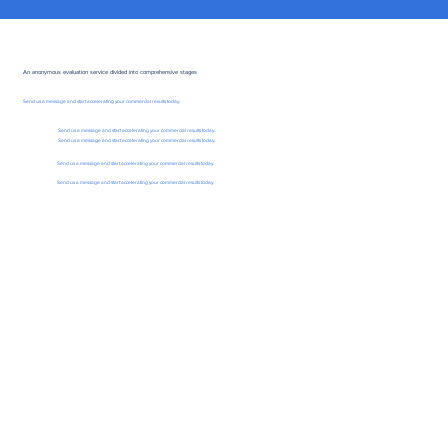
An anonymous evaluation service divided into comprehensive stages
Send us a message and start accelerating your commercial results today.
Send us a message and start accelerating your commercial results today.
Send us a message and start accelerating your commercial results today.
Send us a message and start accelerating your commercial results today.
Send us a message and start accelerating your commercial results today.