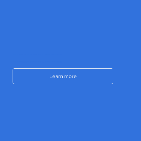
Send us a message and start accelerating your commercial results today.
Send us a message and start accelerating your commercial results today.
Learn more